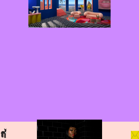
projects
work with 
here
me?