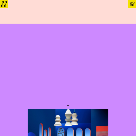
SCROLL
See more
Want to 